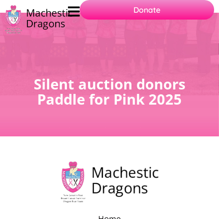
Donate
Practices 2025
Silent auction donors
Paddle for Pink 2025
Home