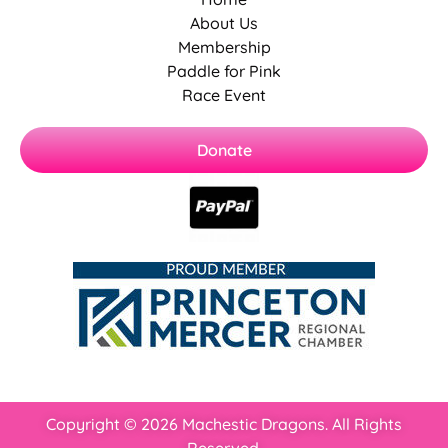
About Us
Membership
Paddle for Pink
Race Event
Donate
Copyright © 2026 Machestic Dragons. All Rights