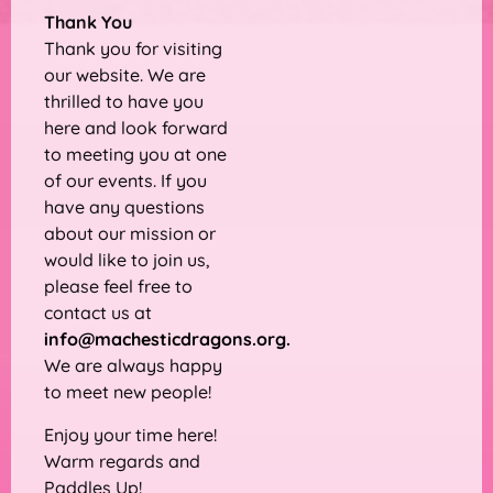
Thank You
Thank you for visiting
our website. We are
thrilled to have you
here and look forward
to meeting you at one
of our events. If you
have any questions
about our mission or
would like to join us,
please feel free to
contact us at
info@machesticdragons.org
.
We are always happy
to meet new people!
Enjoy your time here!
Warm regards and
Paddles Up!