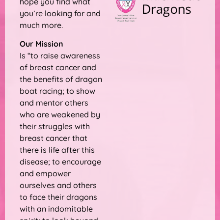
hope you find what
you’re looking for and
much more.
Our Mission
Is “to raise awareness
of breast cancer and
the benefits of dragon
boat racing; to show
and mentor others
who are weakened by
their struggles with
breast cancer that
there is life after this
disease; to encourage
and empower
ourselves and others
to face their dragons
with an indomitable