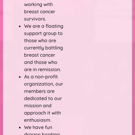
working with
breast cancer
survivors.
We are a floating
support group to
those who are
currently battling
breast cancer
and those who
are in remission.
As a non-profit
organization, our
members are
dedicated to our
mission and
approach it with
enthusiasm.
We have fun
dragon boating