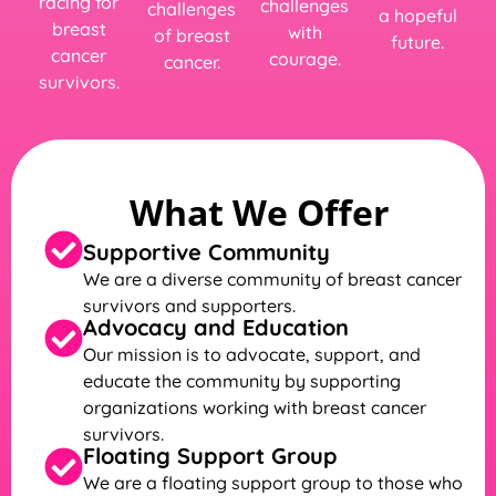
racing for
challenges
challenges
a hopeful
breast
with
of breast
future.
cancer
courage.
cancer.
survivors.
What We Offer
Supportive Community
We are a diverse community of breast cancer
survivors and supporters.
Advocacy and Education
Our mission is to advocate, support, and
educate the community by supporting
organizations working with breast cancer
survivors.
Floating Support Group
We are a floating support group to those who