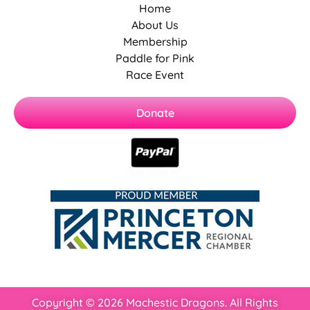
Home
About Us
Membership
Paddle for Pink
Race Event
Donate
Copyright © 2026 Machestic Dragons. All Rights