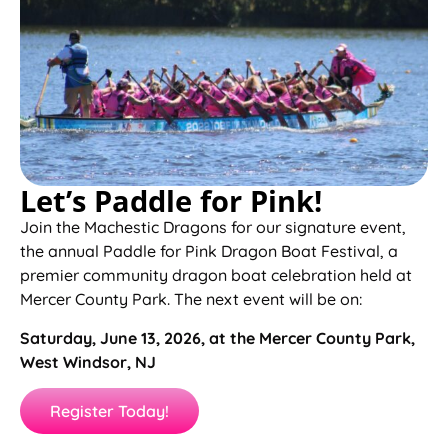
Let’s Paddle for Pink!
Join the Machestic Dragons for our signature event,
the annual Paddle for Pink Dragon Boat Festival, a
premier community dragon boat celebration held at
Mercer County Park. The next event will be on:
Saturday, June 13, 2026, at the Mercer County Park,
West Windsor, NJ
Register Today!