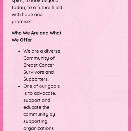
spirit; to look beyond
today, to a future filled
with hope and
promise.”
Who We Are and What
We Offer
We are a diverse
Community of
Breast Cancer
Survivors and
Supporters.
One of our goals
is to advocate,
support and
educate the
community by
supporting
organizations