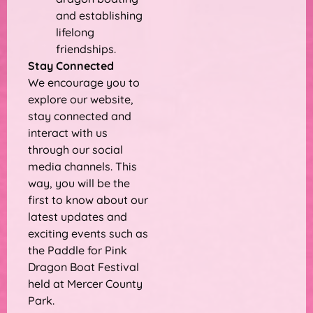
and establishing
lifelong
friendships.
Stay Connected
We encourage you to
explore our website,
stay connected and
interact with us
through our social
media channels. This
way, you will be the
first to know about our
latest updates and
exciting events such as
the Paddle for Pink
Dragon Boat Festival
held at Mercer County
Park.