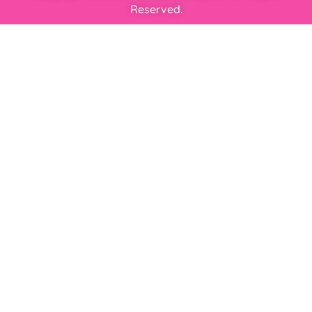
Reserved.