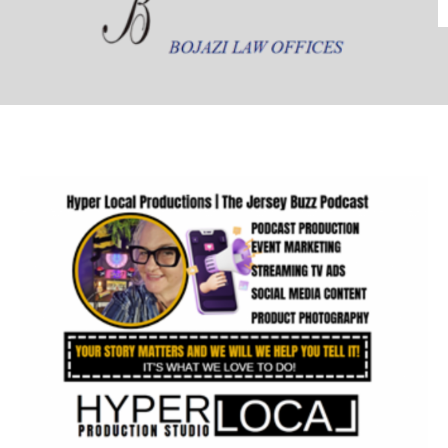
In Kind Donors