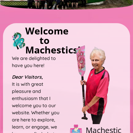
Welcome
to
Machestics!!
We are delighted to
have you here!
Dear Visitors,
It is with great
pleasure and
enthusiasm that I
welcome you to our
website. Whether you
are here to explore,
learn, or engage, we