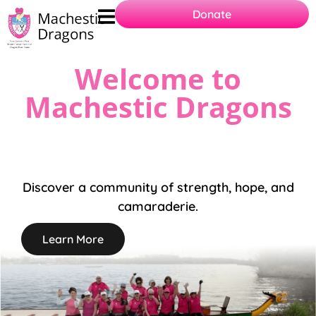
Donate
Welcome to
Machestic Dragons
Discover a community of strength, hope, and
camaraderie.
Learn More