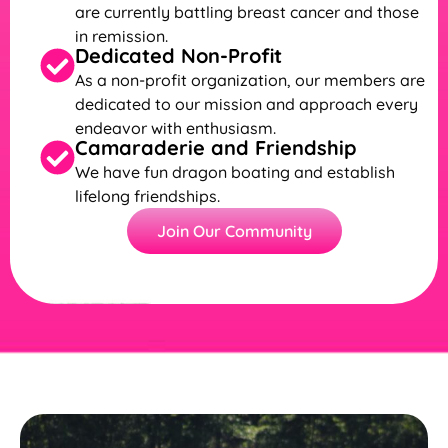
are currently battling breast cancer and those
in remission.
Dedicated Non-Profit
As a non-profit organization, our members are
dedicated to our mission and approach every
endeavor with enthusiasm.
Camaraderie and Friendship
We have fun dragon boating and establish
lifelong friendships.
Join Our Community