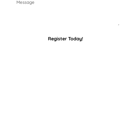
Register Today!
Latest
Sponsor
News
Spotlight
Annual
Membership
A huge THANK YOU
Meeting
to our 2025 Paddle
Feb 26th, 2026 at
for Pink sponsors!
6PM
RCP Management
–
Mercer County