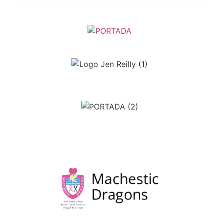
April Sette
Jennifer Reilly Creative Designs
Luke Kenny Signs
Edgar Rohrer