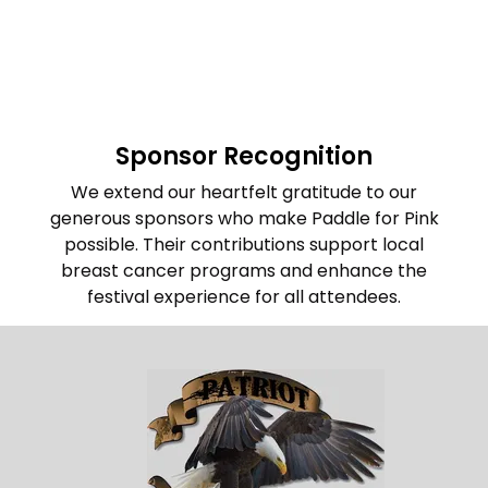
info@machesticdragons.org
Sponsor Recognition
We extend our heartfelt gratitude to our
generous sponsors who make Paddle for Pink
possible.
Their contributions support local
breast cancer programs and enhance the
festival experience for all attendees.