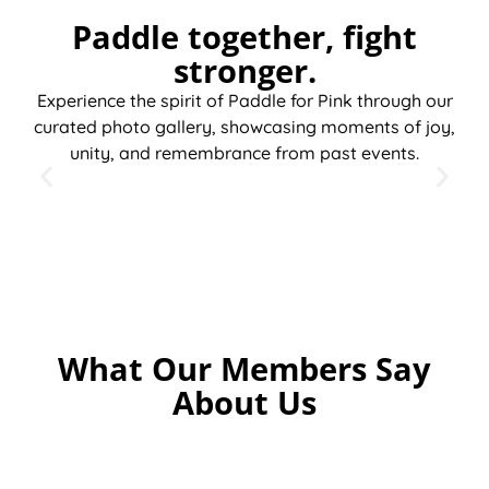
Paddle together, fight
stronger.
Experience the spirit of Paddle for Pink through our
curated photo gallery, showcasing moments of joy,
unity, and remembrance from past events.
What Our Members Say
About Us
“Being
“I joined
“The