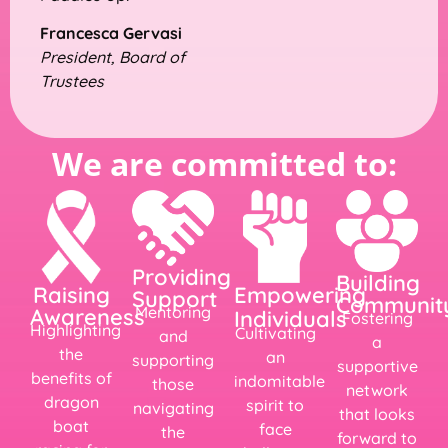
Francesca Gervasi
President, Board of
Trustees
We are committed to:
Providing
Building
Empowering
Raising
Support
Communit
Mentoring
Awareness
Individuals
Fostering
Highlighting
Cultivating
and
a
the
an
supporting
supportive
benefits of
indomitable
those
network
dragon
spirit to
navigating
that looks
boat
face
the
forward to