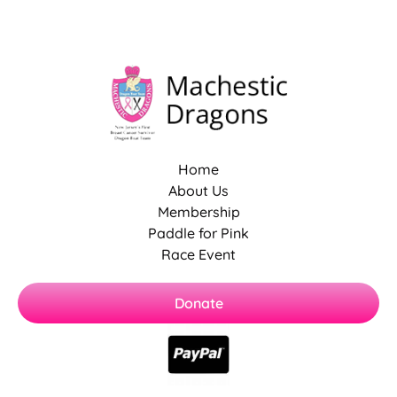
Home
About Us
Membership
Paddle for Pink
Race Event
Donate