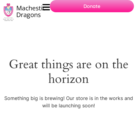
Donate
Great things are on the
horizon
Something big is brewing! Our store is in the works and
will be launching soon!