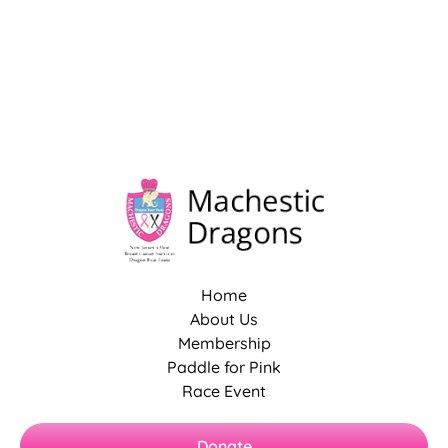
Home
About Us
Membership
Paddle for Pink
Race Event
Donate