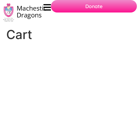
Donate
Cart